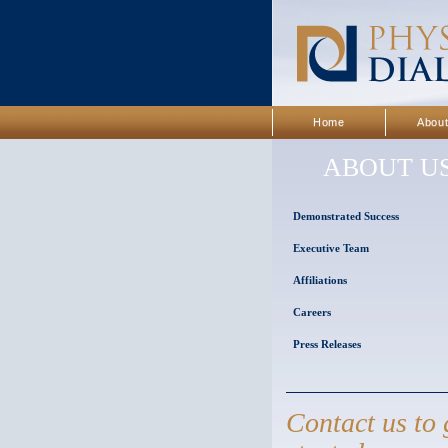
Home
Abou
ABOUT U
Demonstrated Success
Executive Team
Affiliations
Careers
Press Releases
Contact us to 