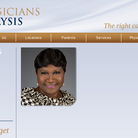
The right c
t Us
Locations
Patients
Services
Phys
S
get