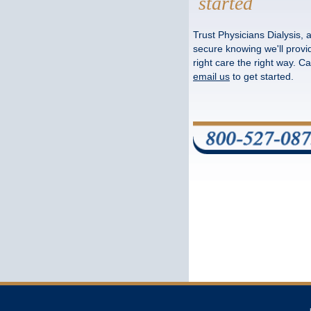
started
Trust Physicians Dialysis, 
secure knowing we'll provi
right care the right way. Cal
email us
to get started.