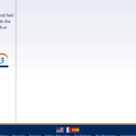
and feel
de the
l or
Home
About Us
Services
Kidney Education
For Patients
For Physicians
Contact Us