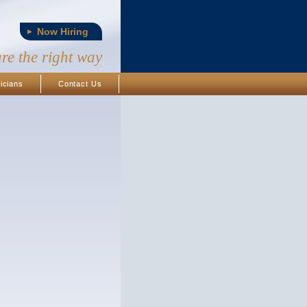
Now Hiring
are the right way
icians
Contact Us