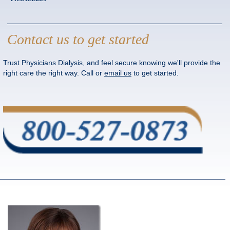
Contact us to get started
Trust Physicians Dialysis, and feel secure knowing we'll provide the
right care the right way. Call or
email us
to get started.