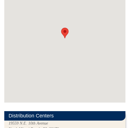
Distribution Centers
19559 N.E. 10th Avenue