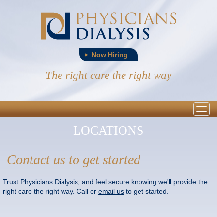
Now Hiring
The right care the right way
Togg
navig
LOCATIONS
Contact us to get started
Trust Physicians Dialysis, and feel secure knowing we'll provide the
right care the right way. Call or
email us
to get started.