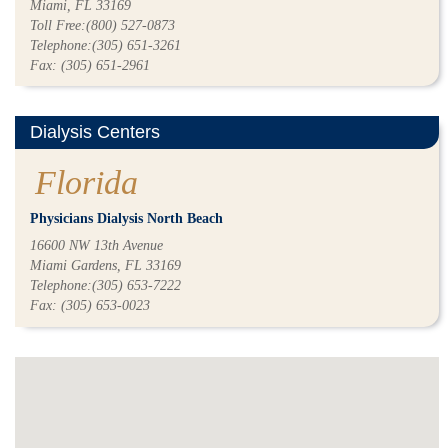
Miami, FL 33169
Toll Free:(800) 527-0873
Telephone:(305) 651-3261
Fax: (305) 651-2961
Dialysis Centers
Florida
Physicians Dialysis North Beach
16600 NW 13th Avenue
Miami Gardens, FL 33169
Telephone:(305) 653-7222
Fax: (305) 653-0023