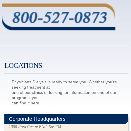
LOCATIONS
Physicians Dialysis is ready to serve you. Whether you’re
seeking treatment at
one of our clinics or looking for information on one of our
programs, you
can find it here.
Corporate Headquarters
1000 Park Centre Blvd, Ste 134