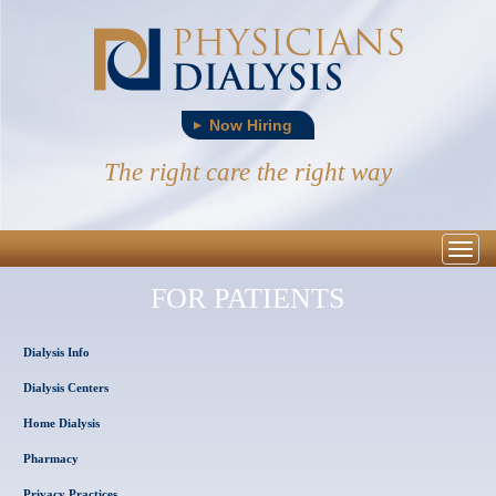
Now Hiring
The right care the right way
Togg
navig
FOR PATIENTS
Dialysis Info
Dialysis Centers
Home Dialysis
Pharmacy
Privacy Practices