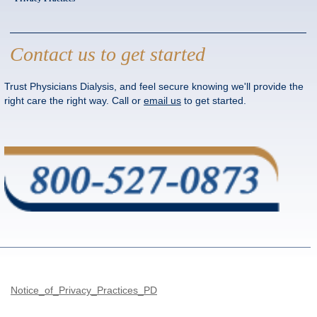
Contact us to get started
Trust Physicians Dialysis, and feel secure knowing we'll provide the
right care the right way. Call or
email us
to get started.
Notice_of_Privacy_Practices_PD