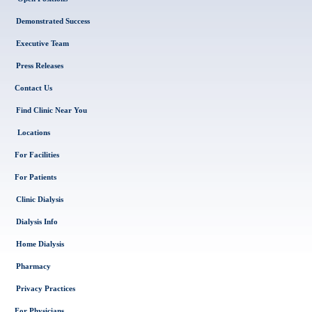
Demonstrated Success
Executive Team
Press Releases
Contact Us
Find Clinic Near You
Locations
For Facilities
For Patients
Clinic Dialysis
Dialysis Info
Home Dialysis
Pharmacy
Privacy Practices
For Physicians