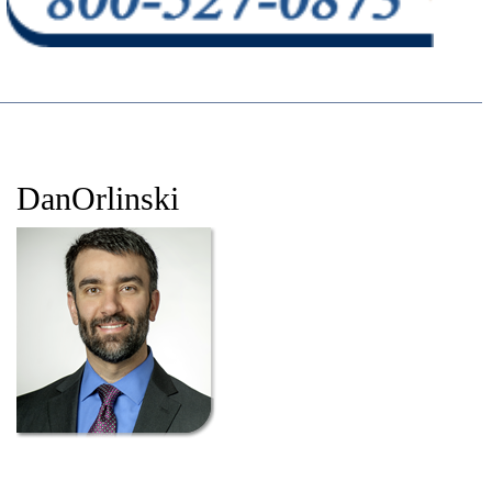
DanOrlinski