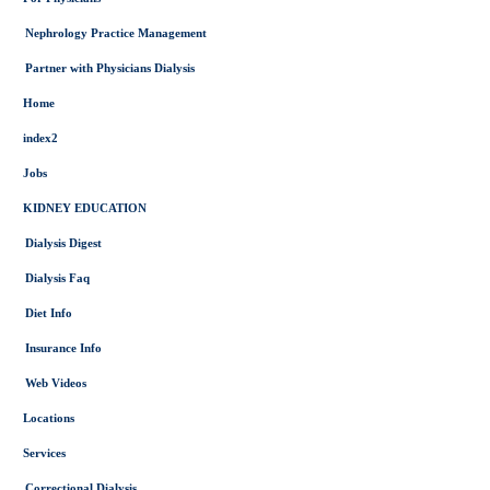
Nephrology Practice Management
Partner with Physicians Dialysis
Home
index2
Jobs
KIDNEY EDUCATION
Dialysis Digest
Dialysis Faq
Diet Info
Insurance Info
Web Videos
Locations
Services
Correctional Dialysis