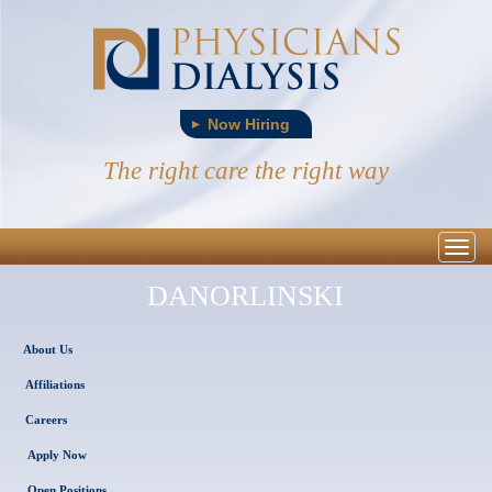
Now Hiring
The right care the right way
Togg
navig
DANORLINSKI
About Us
Affiliations
Careers
Apply Now
Open Positions