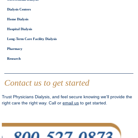
Dialysis Centers
Home Dialysis
Hospital Dialysis
Long-Term Care Facility Dialysis
Pharmacy
Research
Contact us to get started
Trust Physicians Dialysis, and feel secure knowing we'll provide the
right care the right way. Call or
email us
to get started.